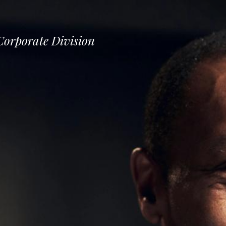
rporate Division